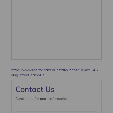
https://www.realtor.ca/real-estate/29956916/lot-14-2-
king-street-sackville
Contact Us
Contact us for more information