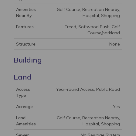
Amenities
Golf Course, Recreation Nearby,
Near By
Hospital, Shopping
Features
Treed, Softwood Bush, Golf
Course/parkland
Structure
None
Building
Land
Access
Year-round Access, Public Road
Type
Acreage
Yes
Land
Golf Course, Recreation Nearby,
Amenities
Hospital, Shopping
Sewer
No Sewage System