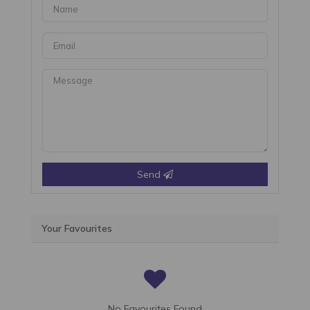
Send
Your Favourites
No Favourites Found