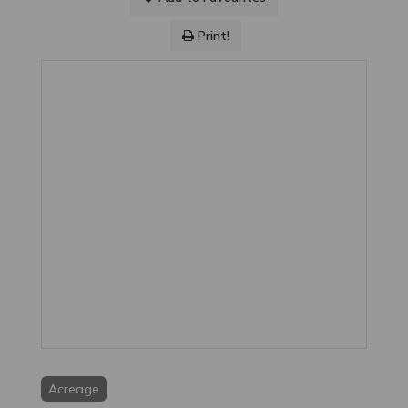
Print!
Acreage