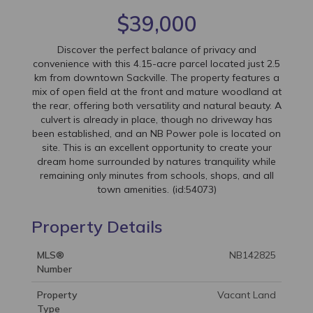
$39,000
Discover the perfect balance of privacy and
convenience with this 4.15-acre parcel located just 2.5
km from downtown Sackville. The property features a
mix of open field at the front and mature woodland at
the rear, offering both versatility and natural beauty. A
culvert is already in place, though no driveway has
been established, and an NB Power pole is located on
site. This is an excellent opportunity to create your
dream home surrounded by natures tranquility while
remaining only minutes from schools, shops, and all
town amenities. (id:54073)
Property Details
MLS®
NB142825
Number
Property
Vacant Land
Type