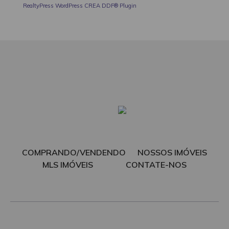
RealtyPress WordPress CREA DDF® Plugin
COMPRANDO/VENDENDO
NOSSOS IMÓVEIS
MLS IMÓVEIS
CONTATE-NOS