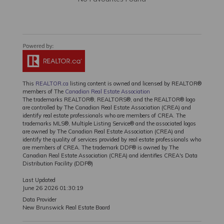
This
REALTOR.ca
listing content is owned and licensed by REALTOR®
members of The
Canadian Real Estate Association
The trademarks REALTOR®, REALTORS®, and the REALTOR® logo
are controlled by The Canadian Real Estate Association (CREA) and
identify real estate professionals who are members of CREA. The
trademarks MLS®, Multiple Listing Service® and the associated logos
are owned by The Canadian Real Estate Association (CREA) and
identify the quality of services provided by real estate professionals who
are members of CREA. The trademark DDF® is owned by The
Canadian Real Estate Association (CREA) and identifies CREA's Data
Distribution Facility (DDF®)
Last Updated
June 26 2026 01:30:19
Data Provider
New Brunswick Real Estate Board