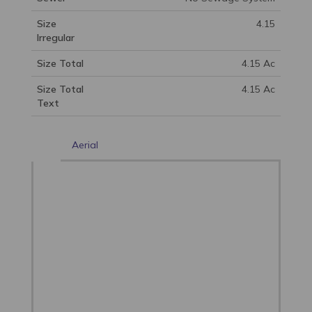
Size
4.15
Irregular
Size Total
4.15 Ac
Size Total
4.15 Ac
Text
Aerial