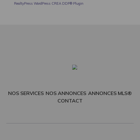
RealtyPress WordPress CREA DDF® Plugin
NOS SERVICES
NOS ANNONCES
ANNONCES MLS®
CONTACT