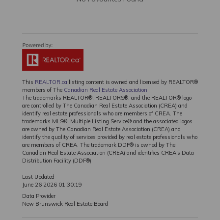
This
REALTOR.ca
listing content is owned and licensed by REALTOR®
members of The
Canadian Real Estate Association
The trademarks REALTOR®, REALTORS®, and the REALTOR® logo
are controlled by The Canadian Real Estate Association (CREA) and
identify real estate professionals who are members of CREA. The
trademarks MLS®, Multiple Listing Service® and the associated logos
are owned by The Canadian Real Estate Association (CREA) and
identify the quality of services provided by real estate professionals who
are members of CREA. The trademark DDF® is owned by The
Canadian Real Estate Association (CREA) and identifies CREA's Data
Distribution Facility (DDF®)
Last Updated
June 26 2026 01:30:19
Data Provider
New Brunswick Real Estate Board