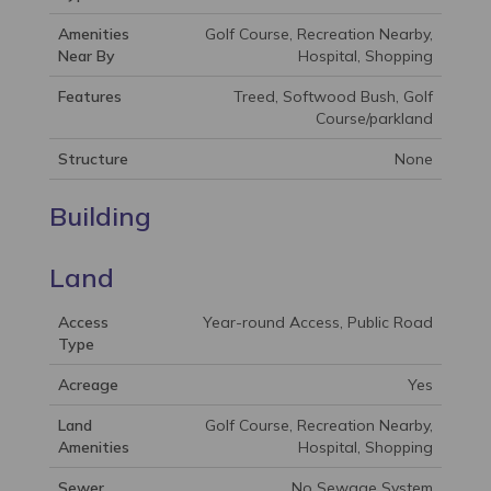
Amenities
Golf Course, Recreation Nearby,
Near By
Hospital, Shopping
Features
Treed, Softwood Bush, Golf
Course/parkland
Structure
None
Building
Land
Access
Year-round Access, Public Road
Type
Acreage
Yes
Land
Golf Course, Recreation Nearby,
Amenities
Hospital, Shopping
Sewer
No Sewage System