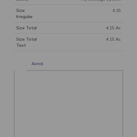
Size
4.15
Irregular
Size Total
4.15 Ac
Size Total
4.15 Ac
Text
Aerial