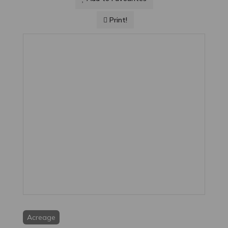
Print!
Acreage