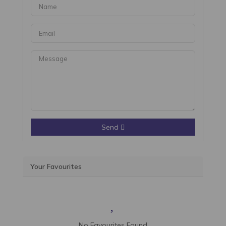
Send
Your Favourites
No Favourites Found