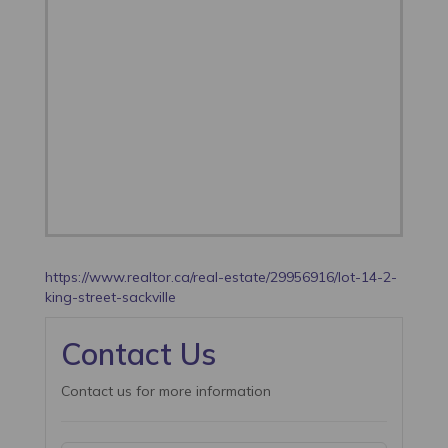
https://www.realtor.ca/real-estate/29956916/lot-14-2-
king-street-sackville
Contact Us
Contact us for more information