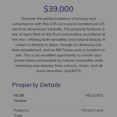
$39,000
Discover the perfect balance of privacy and
convenience with this 4.15-acre parcel located just 2.5
km from downtown Sackville. The property features a
mix of open field at the front and mature woodland at
the rear, offering both versatility and natural beauty. A
culvert is already in place, though no driveway has
been established, and an NB Power pole is located on
site. This is an excellent opportunity to create your
dream home surrounded by natures tranquility while
remaining only minutes from schools, shops, and all
town amenities. (id:54073)
Property Details
MLS®
NB142825
Number
Property
Vacant Land
Type