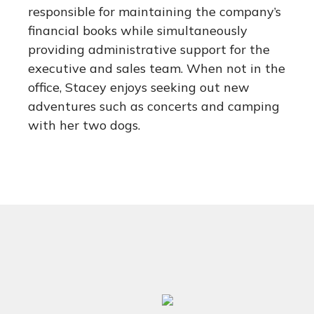
responsible for maintaining the company’s
financial books while simultaneously
providing administrative support for the
executive and sales team. When not in the
office, Stacey enjoys seeking out new
adventures such as concerts and camping
with her two dogs.