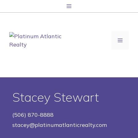
跳
菜
至
单
内
容
菜
单
Stacey Stewart
(506) 870-8888
stacey@platinumatlanticrealty.com