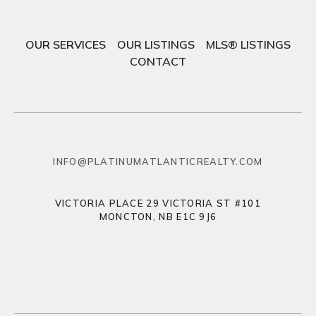
OUR SERVICES
OUR LISTINGS
MLS® LISTINGS
CONTACT
INFO@PLATINUMATLANTICREALTY.COM
VICTORIA PLACE 29 VICTORIA ST #101
MONCTON, NB E1C 9J6