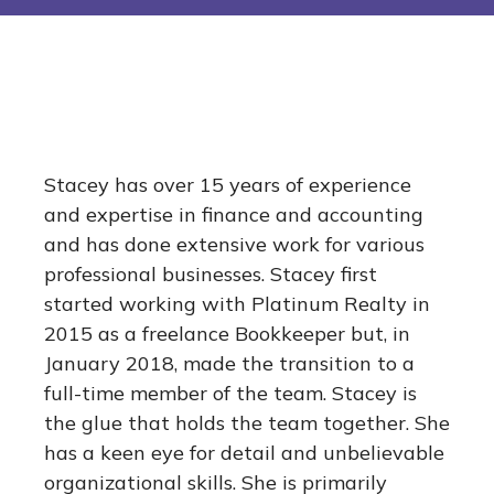
Stacey has over 15 years of experience
and expertise in finance and accounting
and has done extensive work for various
professional businesses. Stacey first
started working with Platinum Realty in
2015 as a freelance Bookkeeper but, in
January 2018, made the transition to a
full-time member of the team. Stacey is
the glue that holds the team together. She
has a keen eye for detail and unbelievable
organizational skills. She is primarily