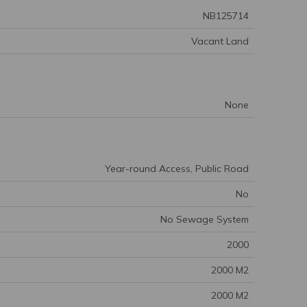
NB125714
Vacant Land
None
Year-round Access, Public Road
No
No Sewage System
2000
2000 M2
2000 M2