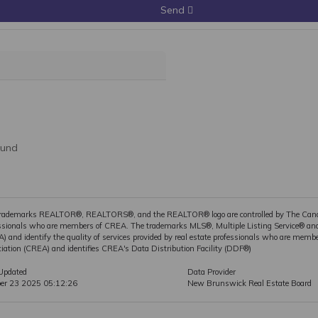
Send
ound
rademarks REALTOR®, REALTORS®, and the REALTOR® logo are controlled by The Canadia
ssionals who are members of CREA. The trademarks MLS®, Multiple Listing Service® and 
) and identify the quality of services provided by real estate professionals who are m
iation (CREA) and identifies CREA's Data Distribution Facility (DDF®)
Updated
Data Provider
ber 23 2025 05:12:26
New Brunswick Real Estate Board