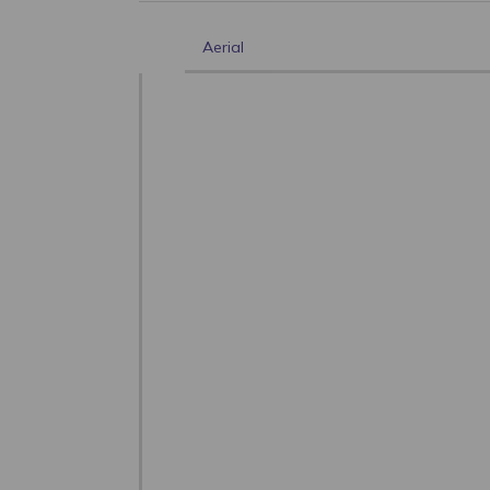
Aerial