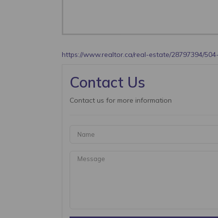
https://www.realtor.ca/real-estate/28797394/504-
Contact Us
Contact us for more information