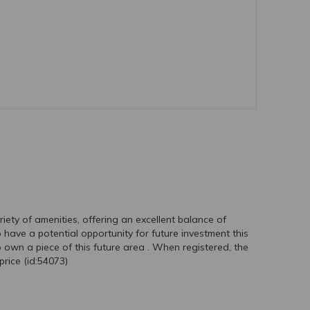
riety of amenities, offering an excellent balance of
ave a potential opportunity for future investment this
o own a piece of this future area . When registered, the
rice (id:54073)