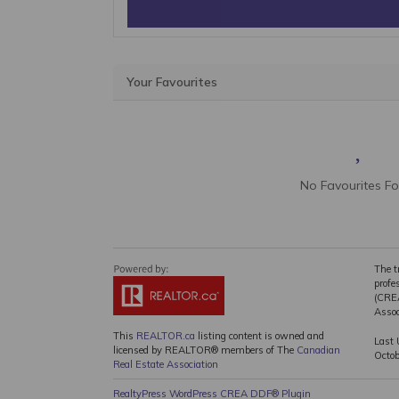
Your Favourites
No Favourites F
The t
profe
(CREA
Assoc
This
REALTOR.ca
listing content is owned and
Last 
licensed by REALTOR® members of The
Canadian
Octo
Real Estate Association
RealtyPress WordPress CREA DDF® Plugin