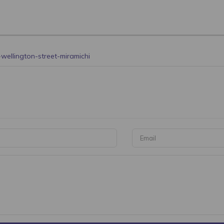
wellington-street-miramichi