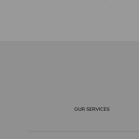
OUR SERVICES