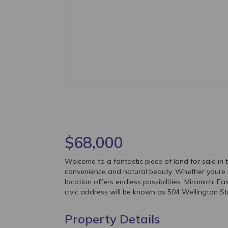
$68,000
Welcome to a fantastic piece of land for sale in t
convenience and natural beauty. Whether youre a 
location offers endless possibilities. Miramichi 
civic address will be known as 504 Wellington St
Property Details