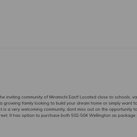
he inviting community of Miramichi East! Located close to schools, va
growing family looking to build your dream home or simply want to h
East is a very welcoming community, dont miss out on the opportunity t
reet. It has option to purchase both 502-504 Wellington as package p