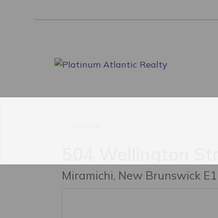
跳
至
内
容
« Go back
504 Wellington St
Miramichi, New Brunswick E