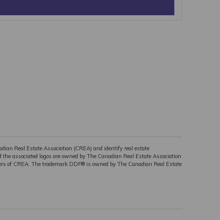
n Real Estate Association (CREA) and identify real estate
the associated logos are owned by The Canadian Real Estate Association
embers of CREA. The trademark DDF® is owned by The Canadian Real Estate