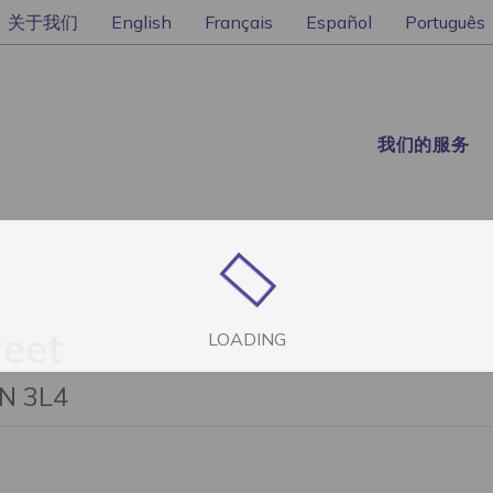
关于我们
English
Français
Español
Português
我们的服务
reet
LOADING
1N 3L4