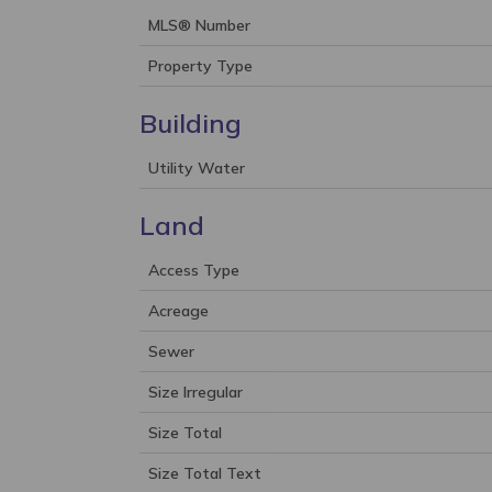
MLS® Number
Property Type
Building
Utility Water
Land
Access Type
Acreage
Sewer
Size Irregular
Size Total
Size Total Text