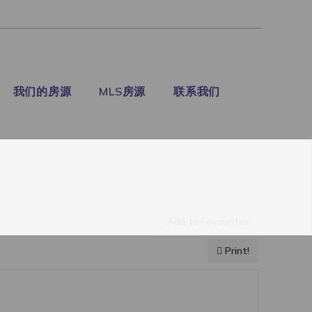
我们的房源
MLS房源
联系我们
Add to Favourites
Print!