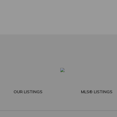
OUR LISTINGS
MLS® LISTINGS