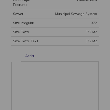
Features
Sewer
Municipal Sewage System
Size Irregular
372
Size Total
372 M2
Size Total Text
372 M2
Aerial