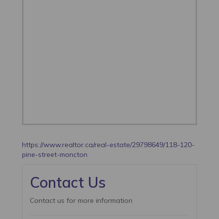
https://www.realtor.ca/real-estate/29798649/118-120-
pine-street-moncton
Contact Us
Contact us for more information