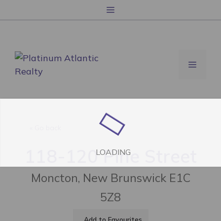
跳
菜
至
单
内
容
菜
单
« Go back
118-120 Pine Street
LOADING
Moncton, New Brunswick E1C
5Z8
Add to Favourites