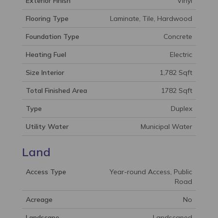
Exterior Finish
Vinyl
Flooring Type
Laminate, Tile, Hardwood
Foundation Type
Concrete
Heating Fuel
Electric
Size Interior
1,782 Sqft
Total Finished Area
1782 Sqft
Type
Duplex
Utility Water
Municipal Water
Land
Access Type
Year-round Access, Public
Road
Acreage
No
Landscape
Landscaped