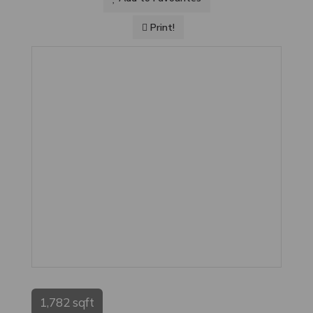
Print!
1,782 sqft