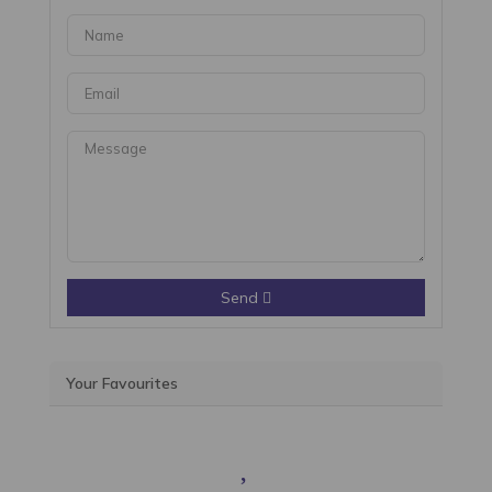
Send
Your Favourites