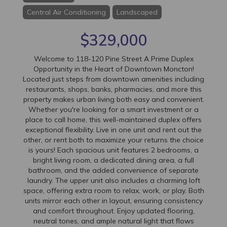
Central Air Conditioning
Landscaped
$329,000
Welcome to 118-120 Pine Street A Prime Duplex
Opportunity in the Heart of Downtown Moncton!
Located just steps from downtown amenities including
restaurants, shops, banks, pharmacies, and more this
property makes urban living both easy and convenient.
Whether you're looking for a smart investment or a
place to call home, this well-maintained duplex offers
exceptional flexibility. Live in one unit and rent out the
other, or rent both to maximize your returns the choice
is yours! Each spacious unit features 2 bedrooms, a
bright living room, a dedicated dining area, a full
bathroom, and the added convenience of separate
laundry. The upper unit also includes a charming loft
space, offering extra room to relax, work, or play. Both
units mirror each other in layout, ensuring consistency
and comfort throughout. Enjoy updated flooring,
neutral tones, and ample natural light that flows