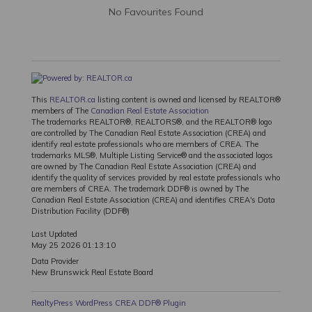
No Favourites Found
This
REALTOR.ca
listing content is owned and licensed by REALTOR®
members of The
Canadian Real Estate Association
The trademarks REALTOR®, REALTORS®, and the REALTOR® logo
are controlled by The Canadian Real Estate Association (CREA) and
identify real estate professionals who are members of CREA. The
trademarks MLS®, Multiple Listing Service® and the associated logos
are owned by The Canadian Real Estate Association (CREA) and
identify the quality of services provided by real estate professionals who
are members of CREA. The trademark DDF® is owned by The
Canadian Real Estate Association (CREA) and identifies CREA's Data
Distribution Facility (DDF®)
Last Updated
May 25 2026 01:13:10
Data Provider
New Brunswick Real Estate Board
RealtyPress WordPress CREA DDF® Plugin