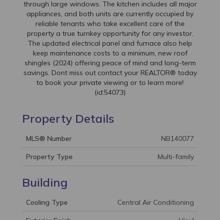
through large windows. The kitchen includes all major
appliances, and both units are currently occupied by
reliable tenants who take excellent care of the
property a true turnkey opportunity for any investor.
The updated electrical panel and furnace also help
keep maintenance costs to a minimum, new roof
shingles (2024) offering peace of mind and long-term
savings. Dont miss out contact your REALTOR® today
to book your private viewing or to learn more!
(id:54073)
Property Details
MLS® Number
NB140077
Property Type
Multi-family
Building
Cooling Type
Central Air Conditioning