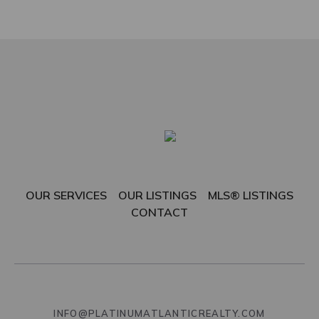
OUR SERVICES
OUR LISTINGS
MLS® LISTINGS
CONTACT
INFO@PLATINUMATLANTICREALTY.COM