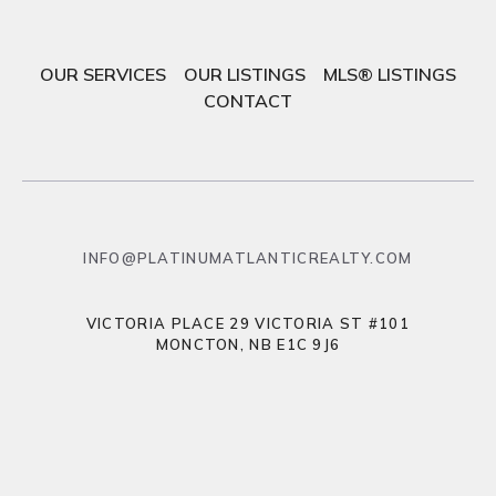
OUR SERVICES
OUR LISTINGS
MLS® LISTINGS
CONTACT
INFO@PLATINUMATLANTICREALTY.COM
VICTORIA PLACE 29 VICTORIA ST #101
MONCTON, NB E1C 9J6