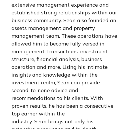
extensive management experience and
established strong relationships within our
business community. Sean also founded an
assets management and property
management team. These operations have
allowed him to become fully versed in
management, transactions, investment
structure, financial analysis, business
operation and more. Using his intimate
insights and knowledge within the
investment realm, Sean can provide
second-to-none advice and
recommendations to his clients. With
proven results, he has been a consecutive
top earner within the
industry. Sean brings not only his