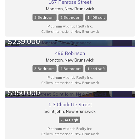
167 Penrose Street
Moncton, New Brunswick
3 Bedroom
2 Bathroom
1,408 sqft
Platinum Atlantic Realty Inc.
Colliers International New Brunswick
$239,000
FOR SALE
496 Robinson
Moncton, New Brunswick
3 Bedroom
1 Bathroom
1,444 sqft
Platinum Atlantic Realty Inc.
Colliers International New Brunswick
$950,000
FOR SALE
1-3 Charlotte Street
Saint John, New Brunswick
7,341 sqft
Platinum Atlantic Realty Inc.
Colliers International New Brunswick