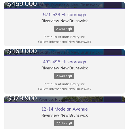
$459,000
FOR SALE
521-523 Hillsborough
Riverview, New Brunswick
2,640 sqft
Platinum Atlantic Realty Inc.
Colliers International New Brunswick
$469,000
FOR SALE
493-495 Hillsborough
Riverview, New Brunswick
2,640 sqft
Platinum Atlantic Realty Inc.
Colliers International New Brunswick
$379,900
FOR SALE
12-14 Mcclelan Avenue
Riverview, New Brunswick
2,135 sqft