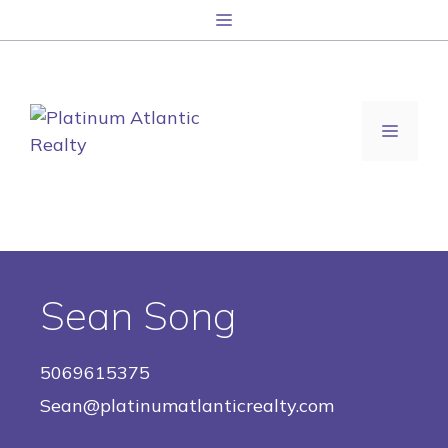
Skip
Menu
to
content
MENU
Sean Song
5069615375
Sean@platinumatlanticrealty.com