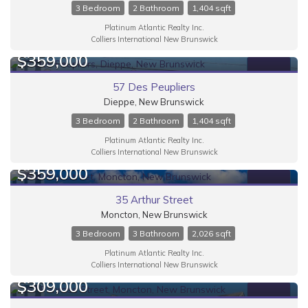
Bathrooms
3 Bedroom
2 Bathroom
1,404 sqft
Platinum Atlantic Realty Inc.
Colliers International New Brunswick
$359,000
FOR SALE
57 Des Peupliers
Price
Dieppe, New Brunswick
3 Bedroom
2 Bathroom
1,404 sqft
Platinum Atlantic Realty Inc.
Colliers International New Brunswick
$359,000
FOR SALE
35 Arthur Street
Moncton, New Brunswick
3 Bedroom
3 Bathroom
2,026 sqft
Condominium
Platinum Atlantic Realty Inc.
Colliers International New Brunswick
$309,000
Search
FOR SALE