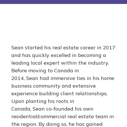
Sean started his real estate career in 2017
and has quickly excelled in becoming a
leading local expert within the industry.
Before moving to Canada in
2014, Sean had immersive ties in his home
business community and extensive
experience building client relationships.
Upon planting his roots in
Canada, Sean co-founded his own
residential/commercial real estate team in
the region. By doing so, he has gained