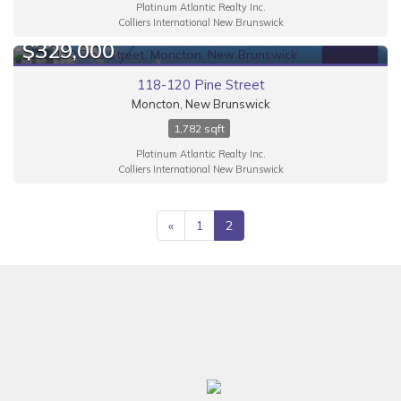
Platinum Atlantic Realty Inc.
Colliers International New Brunswick
$329,000
FOR SALE
118-120 Pine Street
Moncton, New Brunswick
1,782 sqft
Platinum Atlantic Realty Inc.
Colliers International New Brunswick
«
1
2