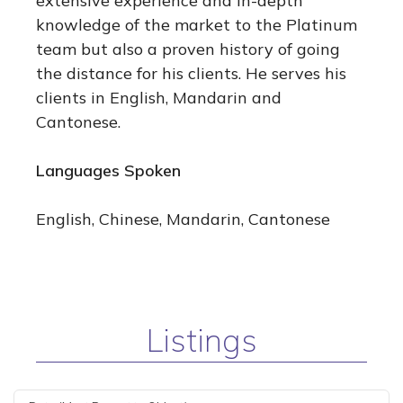
extensive experience and in-depth
knowledge of the market to the Platinum
team but also a proven history of going
the distance for his clients. He serves his
clients in English, Mandarin and
Cantonese.
Languages Spoken
English, Chinese, Mandarin, Cantonese
Listings