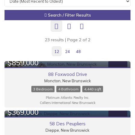
Search / Filter Results
23 results | Page 2 of 2
12
24
48
$859,000
FOR SALE
88 Foxwood Drive
Moncton, New Brunswick
3 Bedroom
4 Bathroom
4,440 sqft
Bedrooms
Platinum Atlantic Realty Inc.
Colliers International New Brunswick
$369,000
FOR SALE
58 Des Peupliers
Dieppe, New Brunswick