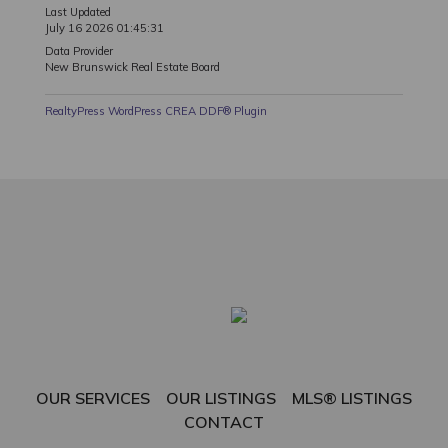
Last Updated
July 16 2026 01:45:31
Data Provider
New Brunswick Real Estate Board
RealtyPress WordPress CREA DDF® Plugin
OUR SERVICES
OUR LISTINGS
MLS® LISTINGS
CONTACT