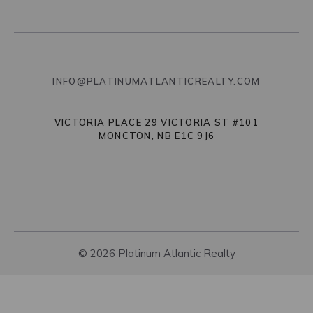
INFO@PLATINUMATLANTICREALTY.COM
VICTORIA PLACE 29 VICTORIA ST #101
MONCTON, NB E1C 9J6
© 2026 Platinum Atlantic Realty