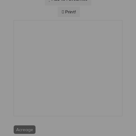
Print!
Acreage