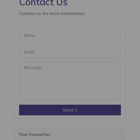
Contact Us
Contact us for more information
Send
Your Favourites