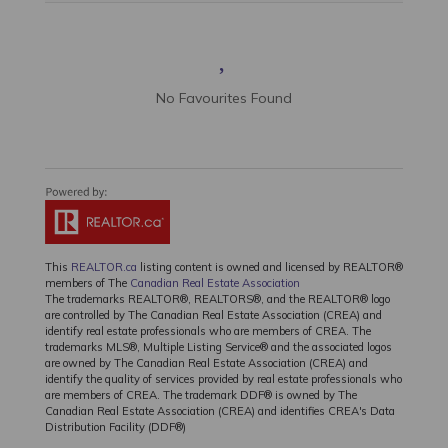
No Favourites Found
This
REALTOR.ca
listing content is owned and licensed by REALTOR®
members of The
Canadian Real Estate Association
The trademarks REALTOR®, REALTORS®, and the REALTOR® logo
are controlled by The Canadian Real Estate Association (CREA) and
identify real estate professionals who are members of CREA. The
trademarks MLS®, Multiple Listing Service® and the associated logos
are owned by The Canadian Real Estate Association (CREA) and
identify the quality of services provided by real estate professionals who
are members of CREA. The trademark DDF® is owned by The
Canadian Real Estate Association (CREA) and identifies CREA's Data
Distribution Facility (DDF®)