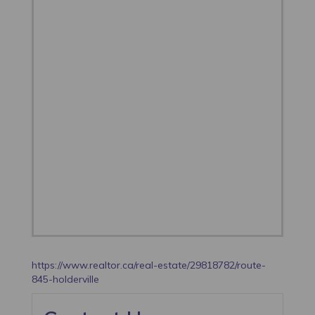
https://www.realtor.ca/real-estate/29818782/route-
845-holderville