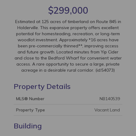
$299,000
Estimated at 125 acres of timberland on Route 845 in
Holderville. This expansive property offers excellent
potential for homesteading, recreation, or long-term
woodlot investment. Approximately *16 acres have
been pre-commercially thinned**, improving access
and future growth. Located minutes from Yip Cider
and close to the Bedford Wharf for convenient water
access. A rare opportunity to secure a large, private
acreage in a desirable rural corridor. (id:54073)
Property Details
MLS® Number
NB140539
Property Type
Vacant Land
Building