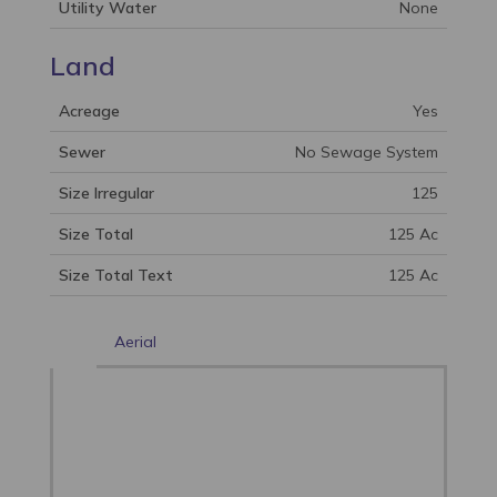
Utility Water
None
Land
Acreage
Yes
Sewer
No Sewage System
Size Irregular
125
Size Total
125 Ac
Size Total Text
125 Ac
Aerial