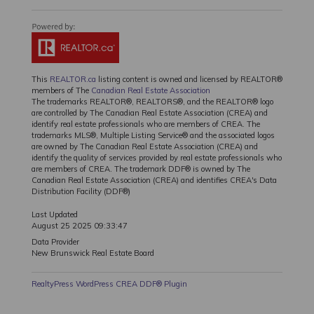
This
REALTOR.ca
listing content is owned and licensed by REALTOR®
members of The
Canadian Real Estate Association
The trademarks REALTOR®, REALTORS®, and the REALTOR® logo
are controlled by The Canadian Real Estate Association (CREA) and
identify real estate professionals who are members of CREA. The
trademarks MLS®, Multiple Listing Service® and the associated logos
are owned by The Canadian Real Estate Association (CREA) and
identify the quality of services provided by real estate professionals who
are members of CREA. The trademark DDF® is owned by The
Canadian Real Estate Association (CREA) and identifies CREA's Data
Distribution Facility (DDF®)
Last Updated
August 25 2025 09:33:47
Data Provider
New Brunswick Real Estate Board
RealtyPress WordPress CREA DDF® Plugin