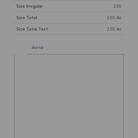
Size Irregular
2.55
Size Total
2.55 Ac
Size Total Text
2.55 Ac
Aerial