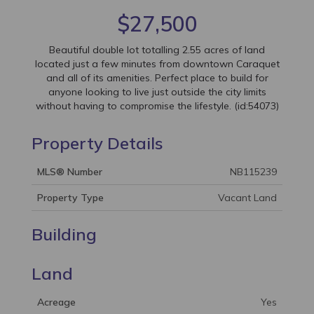
$27,500
Beautiful double lot totalling 2.55 acres of land
located just a few minutes from downtown Caraquet
and all of its amenities. Perfect place to build for
anyone looking to live just outside the city limits
without having to compromise the lifestyle. (id:54073)
Property Details
MLS® Number
NB115239
Property Type
Vacant Land
Building
Land
Acreage
Yes