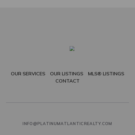
OUR SERVICES
OUR LISTINGS
MLS® LISTINGS
CONTACT
INFO@PLATINUMATLANTICREALTY.COM