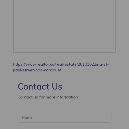
https://www.realtor.ca/real-estate/28101622/na-st-
paul-street-bas-caraquet
Contact Us
Contact us for more information