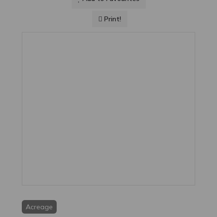
Print!
Acreage