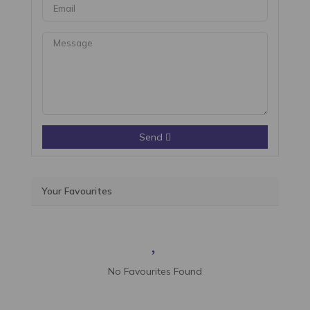
Send
Your Favourites
No Favourites Found