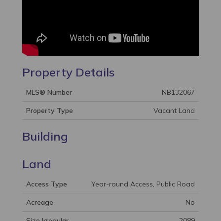
Property Details
MLS® Number
NB132067
Property Type
Vacant Land
Building
Land
Access Type
Year-round Access, Public Road
Acreage
No
Size Irregular
2089