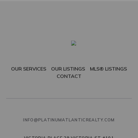
OUR SERVICES
OUR LISTINGS
MLS® LISTINGS
CONTACT
INFO@PLATINUMATLANTICREALTY.COM