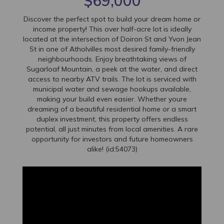
$69,000
Discover the perfect spot to build your dream home or
income property! This over half-acre lot is ideally
located at the intersection of Doiron St and Yvon Jean
St in one of Atholvilles most desired family-friendly
neighbourhoods. Enjoy breathtaking views of
Sugarloaf Mountain, a peek at the water, and direct
access to nearby ATV trails. The lot is serviced with
municipal water and sewage hookups available,
making your build even easier. Whether youre
dreaming of a beautiful residential home or a smart
duplex investment, this property offers endless
potential, all just minutes from local amenities. A rare
opportunity for investors and future homeowners
alike! (id:54073)