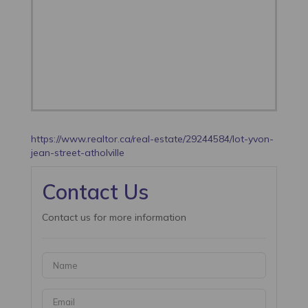
https://www.realtor.ca/real-estate/29244584/lot-yvon-
jean-street-atholville
Contact Us
Contact us for more information