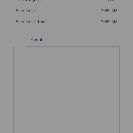
Size Total
2089 M2
Size Total Text
2089 M2
Aerial