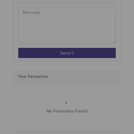
Send
Your Favourites
No Favourites Found