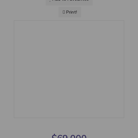
Print!