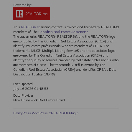
This
REALTOR.ca
listing content is owned and licensed by REALTOR®
members of The
Canadian Real Estate Association
The trademarks REALTOR®, REALTORS®, and the REALTOR® logo
are controlled by The Canadian Real Estate Association (CREA) and
identify real estate professionals who are members of CREA. The
trademarks MLS®, Multiple Listing Service® and the associated logos
are owned by The Canadian Real Estate Association (CREA) and
identify the quality of services provided by real estate professionals who
are members of CREA. The trademark DDF® is owned by The
Canadian Real Estate Association (CREA) and identifies CREA's Data
Distribution Facility (DDF®)
Last Updated
July 16 2026 01:48:53
Data Provider
New Brunswick Real Estate Board
RealtyPress WordPress CREA DDF® Plugin