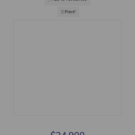
Print!