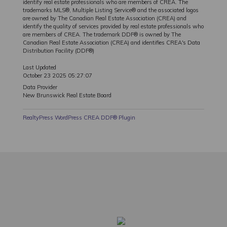
identify real estate professionals who are members of CREA. The
trademarks MLS®, Multiple Listing Service® and the associated logos
are owned by The Canadian Real Estate Association (CREA) and
identify the quality of services provided by real estate professionals who
are members of CREA. The trademark DDF® is owned by The
Canadian Real Estate Association (CREA) and identifies CREA's Data
Distribution Facility (DDF®)
Last Updated
October 23 2025 05:27:07
Data Provider
New Brunswick Real Estate Board
RealtyPress WordPress CREA DDF® Plugin