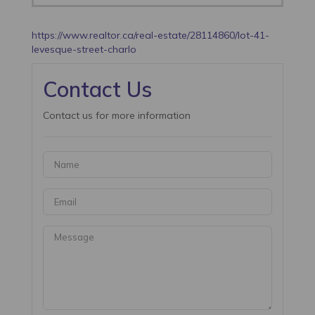
https://www.realtor.ca/real-estate/28114860/lot-41-
levesque-street-charlo
Contact Us
Contact us for more information