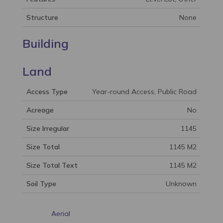
Structure
None
Building
Land
Access Type
Year-round Access, Public Road
Acreage
No
Size Irregular
1145
Size Total
1145 M2
Size Total Text
1145 M2
Soil Type
Unknown
Aerial