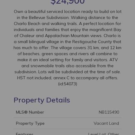
$24,900
Own a beautiful serviced location ready to build on lot
in the Bellevue Subdivision. Walking distance to the
Charlo Beach and walking trails. A perfect location for
individuals and families that enjoy the magnificent Bay
of Chaleur and Appalachian Mountain views. Charlo is
a small bilingual village in the Restigouche County that
has much to offer. The village covers 31 km, and 12 km
of beaches, green spaces and rivers all combine to
make it an ideal setting for family and visitors. ATV
and snowmobile trails also accessible from the
subdivision. Lots will be subdivided at the time of sale.
HST not included, annex C to accompany all offers.
(id:54073)
Property Details
MLS® Number
NB115490
Property Type
Vacant Land
Features
Level Lot, Other