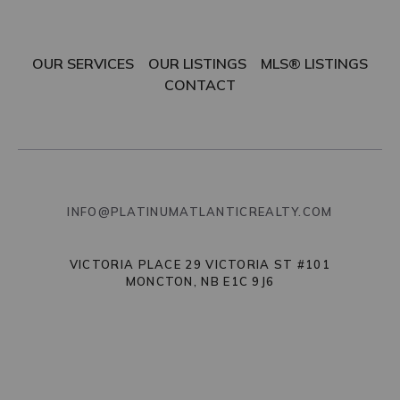
OUR SERVICES
OUR LISTINGS
MLS® LISTINGS
CONTACT
INFO@PLATINUMATLANTICREALTY.COM
VICTORIA PLACE 29 VICTORIA ST #101
MONCTON, NB E1C 9J6