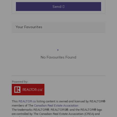
Send
Your Favourites
No Favourites Found
This
REALTOR.ca
listing content is owned and licensed by REALTOR®
members of The
Canadian Real Estate Association
The trademarks REALTOR®, REALTORS®, and the REALTOR® logo
are controlled by The Canadian Real Estate Association (CREA) and