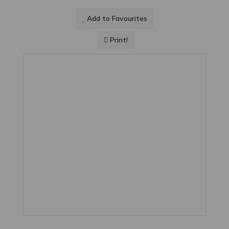
Add to Favourites
Print!