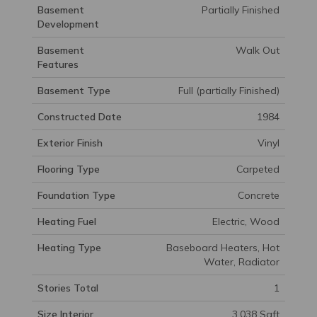
Basement
Partially Finished
Development
Basement
Walk Out
Features
Basement Type
Full (partially Finished)
Constructed Date
1984
Exterior Finish
Vinyl
Flooring Type
Carpeted
Foundation Type
Concrete
Heating Fuel
Electric, Wood
Heating Type
Baseboard Heaters, Hot
Water, Radiator
Stories Total
1
Size Interior
3,038 Sqft