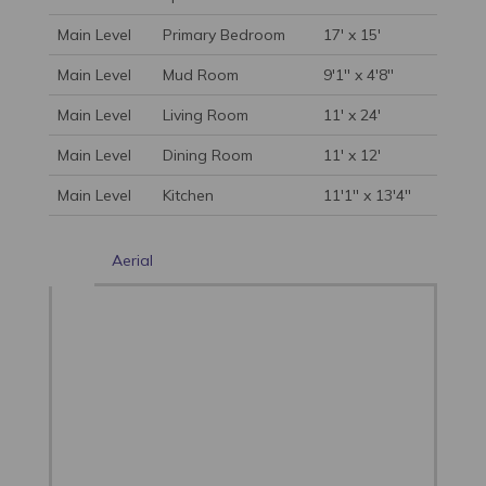
Main Level
Primary Bedroom
17' x 15'
Main Level
Mud Room
9'1'' x 4'8''
Main Level
Living Room
11' x 24'
Main Level
Dining Room
11' x 12'
Main Level
Kitchen
11'1'' x 13'4''
Aerial