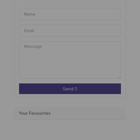
Send
Your Favourites