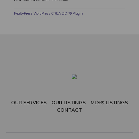
RealtyPress WordPress CREA DDF® Plugin
OUR SERVICES
OUR LISTINGS
MLS® LISTINGS
CONTACT