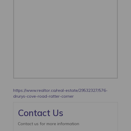
https://www.realtor.ca/real-estate/29532327/576-
drurys-cove-road-ratter-corner
Contact Us
Contact us for more information