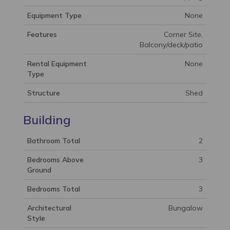
Equipment Type
None
Features
Corner Site,
Balcony/deck/patio
Rental Equipment
None
Type
Structure
Shed
Building
Bathroom Total
2
Bedrooms Above
3
Ground
Bedrooms Total
3
Architectural
Bungalow
Style