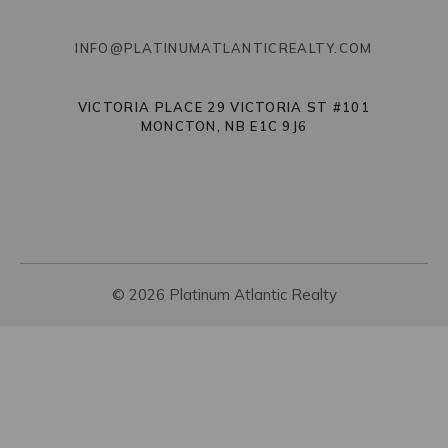
INFO@PLATINUMATLANTICREALTY.COM
VICTORIA PLACE 29 VICTORIA ST #101
MONCTON, NB E1C 9J6
© 2026 Platinum Atlantic Realty