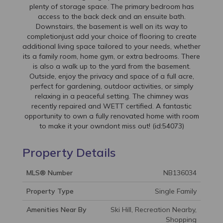
plenty of storage space. The primary bedroom has
access to the back deck and an ensuite bath.
Downstairs, the basement is well on its way to
completionjust add your choice of flooring to create
additional living space tailored to your needs, whether
its a family room, home gym, or extra bedrooms. There
is also a walk up to the yard from the basement.
Outside, enjoy the privacy and space of a full acre,
perfect for gardening, outdoor activities, or simply
relaxing in a peaceful setting. The chimney was
recently repaired and WETT certified. A fantastic
opportunity to own a fully renovated home with room
to make it your owndont miss out! (id:54073)
Property Details
MLS® Number
NB136034
Property Type
Single Family
Amenities Near By
Ski Hill, Recreation Nearby,
Shopping