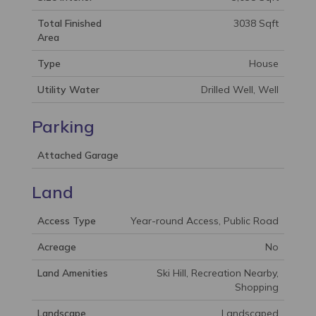
Total Finished
3038 Sqft
Area
Type
House
Utility Water
Drilled Well, Well
Parking
Attached Garage
Land
Access Type
Year-round Access, Public Road
Acreage
No
Land Amenities
Ski Hill, Recreation Nearby,
Shopping
Landscape
Landscaped