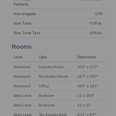
Features
Size Irregular
0.99
Size Total
0.99 Ac
Size Total Text
0.99 Ac
Rooms
Level
Type
Dimensions
Basement
Laundry Room
10'2'' x 11'7''
Basement
Recreation Room
22'7'' x 33'7''
Basement
Office
16'3'' x 14'1''
Main Level
Bedroom
11' x 15'4''
Main Level
Bedroom
11' x 12'
Main Level
3pc Ensuite Bath
6'11'' x 8'7''