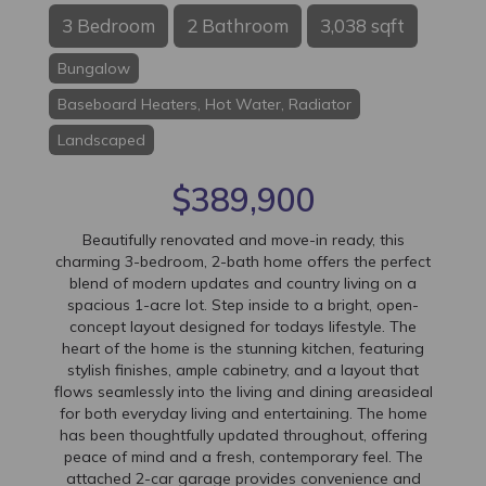
3 Bedroom
2 Bathroom
3,038 sqft
Bungalow
Baseboard Heaters, Hot Water, Radiator
Landscaped
$389,900
Beautifully renovated and move-in ready, this
charming 3-bedroom, 2-bath home offers the perfect
blend of modern updates and country living on a
spacious 1-acre lot. Step inside to a bright, open-
concept layout designed for todays lifestyle. The
heart of the home is the stunning kitchen, featuring
stylish finishes, ample cabinetry, and a layout that
flows seamlessly into the living and dining areasideal
for both everyday living and entertaining. The home
has been thoughtfully updated throughout, offering
peace of mind and a fresh, contemporary feel. The
attached 2-car garage provides convenience and