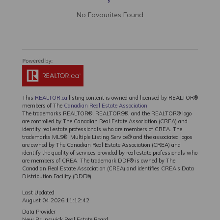
No Favourites Found
This
REALTOR.ca
listing content is owned and licensed by REALTOR®
members of The
Canadian Real Estate Association
The trademarks REALTOR®, REALTORS®, and the REALTOR® logo
are controlled by The Canadian Real Estate Association (CREA) and
identify real estate professionals who are members of CREA. The
trademarks MLS®, Multiple Listing Service® and the associated logos
are owned by The Canadian Real Estate Association (CREA) and
identify the quality of services provided by real estate professionals who
are members of CREA. The trademark DDF® is owned by The
Canadian Real Estate Association (CREA) and identifies CREA's Data
Distribution Facility (DDF®)
Last Updated
August 04 2026 11:12:42
Data Provider
New Brunswick Real Estate Board