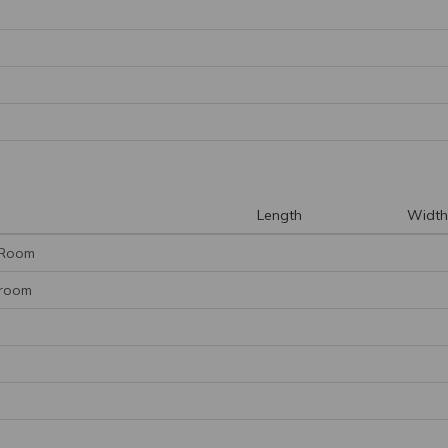
Length
Width
 Room
hroom