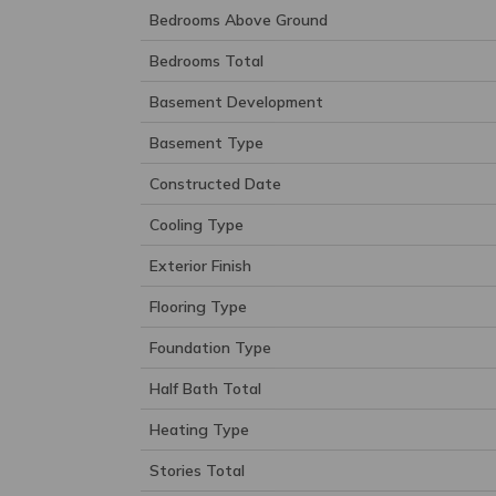
Bedrooms Above Ground
Bedrooms Total
Basement Development
Basement Type
Constructed Date
Cooling Type
Exterior Finish
Flooring Type
Foundation Type
Half Bath Total
Heating Type
Stories Total