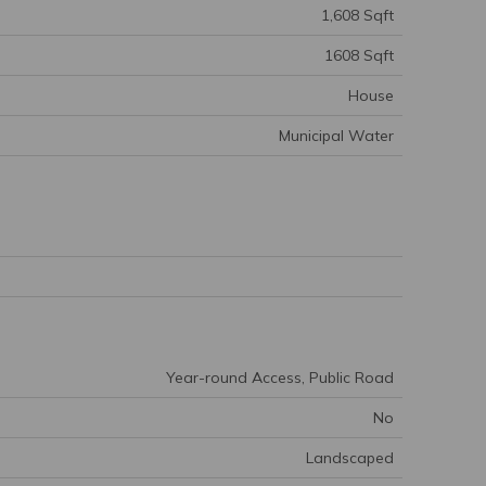
1,608 Sqft
1608 Sqft
House
Municipal Water
Year-round Access, Public Road
No
Landscaped