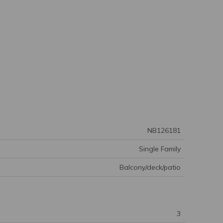
NB126181
Single Family
Balcony/deck/patio
3