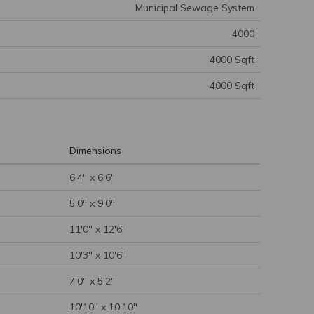
Municipal Sewage System
4000
4000 Sqft
4000 Sqft
Dimensions
6'4'' x 6'6''
5'0'' x 9'0''
11'0'' x 12'6''
10'3'' x 10'6''
7'0'' x 5'2''
10'10'' x 10'10''