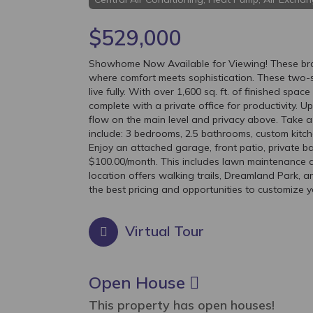
$529,000
Showhome Now Available for Viewing! These bran
where comfort meets sophistication. These two-s
live fully. With over 1,600 sq. ft. of finished spa
complete with a private office for productivity. U
flow on the main level and privacy above. Take a v
include: 3 bedrooms, 2.5 bathrooms, custom kitch
Enjoy an attached garage, front patio, private b
$100.00/month. This includes lawn maintenance a
location offers walking trails, Dreamland Park, a
the best pricing and opportunities to customize y
Virtual Tour
Open House
This property has open houses!