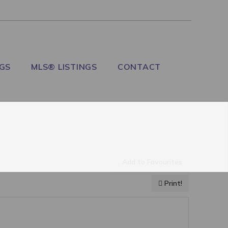
NGS
MLS® LISTINGS
CONTACT
Add to Favourites
Print!