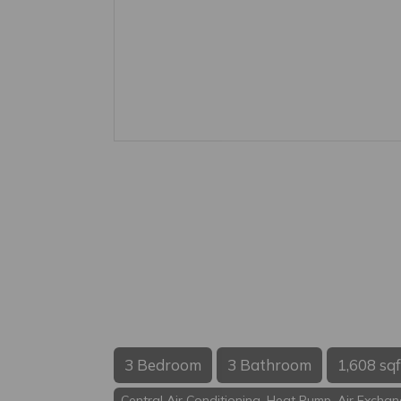
3 Bedroom
3 Bathroom
1,608 sqf
Central Air Conditioning, Heat Pump, Air Excha