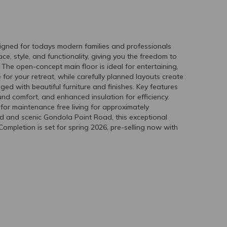
gned for todays modern families and professionals
, style, and functionality, giving you the freedom to
d. The open-concept main floor is ideal for entertaining,
 for your retreat, while carefully planned layouts create
aged with beautiful furniture and finishes. Key features
nd comfort, and enhanced insulation for efficiency.
for maintenance free living for approximately
d and scenic Gondola Point Road, this exceptional
ompletion is set for spring 2026, pre-selling now with