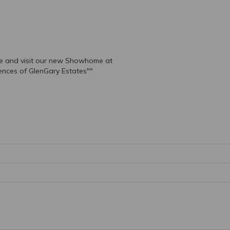
e and visit our new Showhome at
ences of GlenGary Estates""