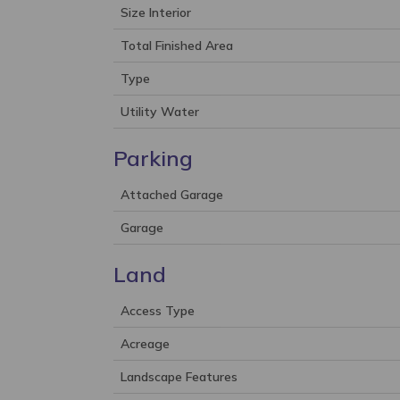
Size Interior
Total Finished Area
Type
Utility Water
Parking
Attached Garage
Garage
Land
Access Type
Acreage
Landscape Features