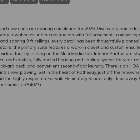
d new units are nearing completion for 2026. Discover a home desi
tory townhomes under construction with full basements combine space
ce and soaring 9 ft ceilings, every detail has been thoughtfully planne
pstairs, the primary suite features a walk-in closet and custom ensuite
irtual tour by clicking on the Multi Media tab. Interior Photos are st
en and vanities, fully ducted heating and cooling system for year-rou
ackyard deck, and convenient second-floor laundry. There is an HOA 
nd snow plowing. Set in the heart of Rothesay, just off the renowne
nd the highly respected Fairvale Elementary School only steps away. C
our home. (id:54073)