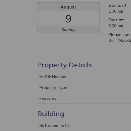
Starts at:
August
1:00 pm
9
Ends at:
3:00 pm
Sunday
Please com
the ""Resid
Property Details
MLS® Number
Property Type
Features
Building
Bathroom Total