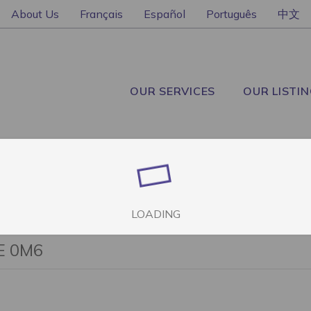
About Us
Français
Español
Português
中文
OUR SERVICES
OUR LISTI
LOADING
2E 0M6