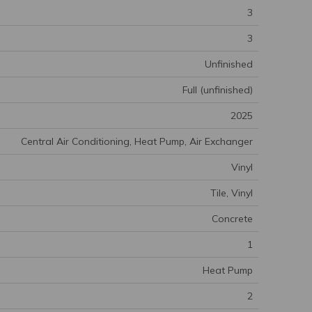
3
3
Unfinished
Full (unfinished)
2025
Central Air Conditioning, Heat Pump, Air Exchanger
Vinyl
Tile, Vinyl
Concrete
1
Heat Pump
2