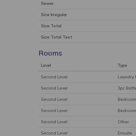
Sewer
Size Irregular
Size Total
Size Total Text
Rooms
Level
Type
Second Level
Laundry
Second Level
3pc Bat
Second Level
Bedroom
Second Level
Bedroom
Second Level
Other
Second Level
Ensuite