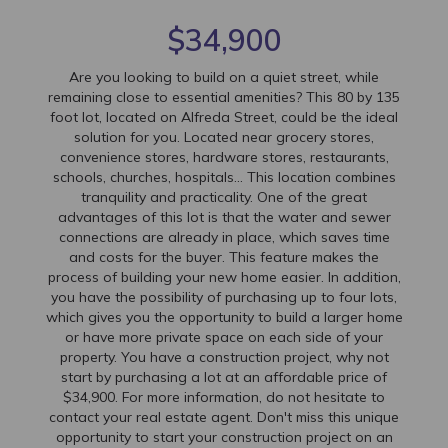
$34,900
Are you looking to build on a quiet street, while
remaining close to essential amenities? This 80 by 135
foot lot, located on Alfreda Street, could be the ideal
solution for you. Located near grocery stores,
convenience stores, hardware stores, restaurants,
schools, churches, hospitals... This location combines
tranquility and practicality. One of the great
advantages of this lot is that the water and sewer
connections are already in place, which saves time
and costs for the buyer. This feature makes the
process of building your new home easier. In addition,
you have the possibility of purchasing up to four lots,
which gives you the opportunity to build a larger home
or have more private space on each side of your
property. You have a construction project, why not
start by purchasing a lot at an affordable price of
$34,900. For more information, do not hesitate to
contact your real estate agent. Don't miss this unique
opportunity to start your construction project on an