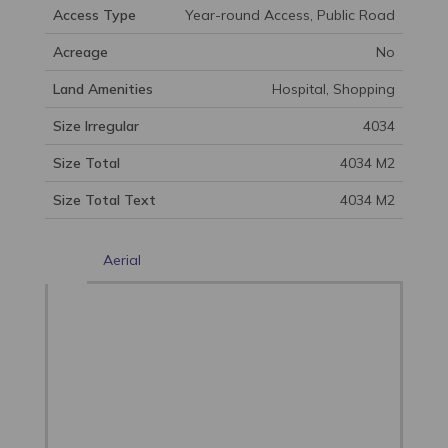
Access Type
Year-round Access, Public Road
Acreage
No
Land Amenities
Hospital, Shopping
Size Irregular
4034
Size Total
4034 M2
Size Total Text
4034 M2
Aerial