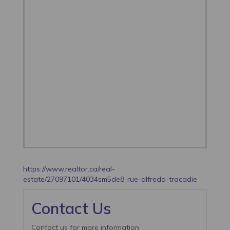
https://www.realtor.ca/real-
estate/27097101/4034sm5de8-rue-alfreda-tracadie
Contact Us
Contact us for more information