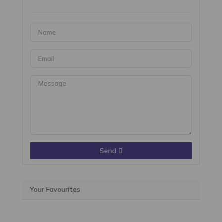
Send
Your Favourites