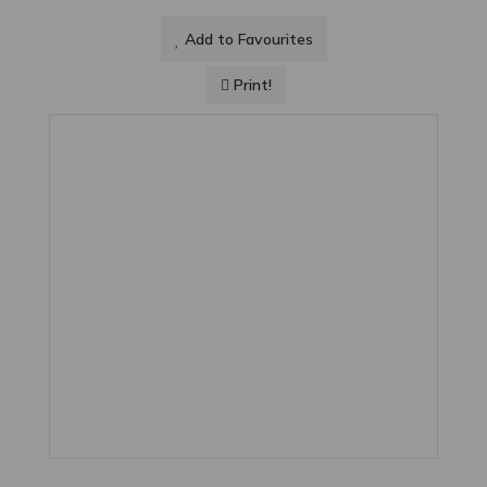
Add to Favourites
Print!