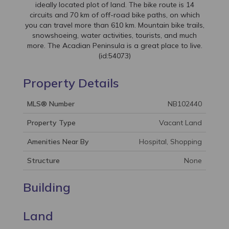
ideally located plot of land. The bike route is 14
circuits and 70 km of off-road bike paths, on which
you can travel more than 610 km. Mountain bike trails,
snowshoeing, water activities, tourists, and much
more. The Acadian Peninsula is a great place to live.
(id:54073)
Property Details
MLS® Number
NB102440
Property Type
Vacant Land
Amenities Near By
Hospital, Shopping
Structure
None
Building
Land