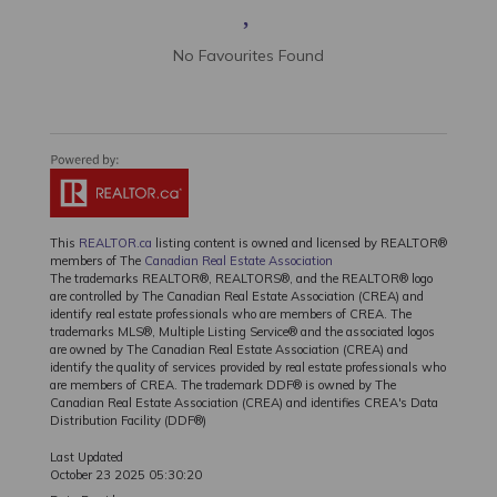
No Favourites Found
This
REALTOR.ca
listing content is owned and licensed by REALTOR®
members of The
Canadian Real Estate Association
The trademarks REALTOR®, REALTORS®, and the REALTOR® logo
are controlled by The Canadian Real Estate Association (CREA) and
identify real estate professionals who are members of CREA. The
trademarks MLS®, Multiple Listing Service® and the associated logos
are owned by The Canadian Real Estate Association (CREA) and
identify the quality of services provided by real estate professionals who
are members of CREA. The trademark DDF® is owned by The
Canadian Real Estate Association (CREA) and identifies CREA's Data
Distribution Facility (DDF®)
Last Updated
October 23 2025 05:30:20