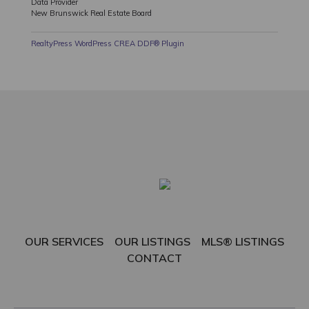
Data Provider
New Brunswick Real Estate Board
RealtyPress WordPress CREA DDF® Plugin
OUR SERVICES
OUR LISTINGS
MLS® LISTINGS
CONTACT