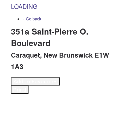
LOADING
« Go back
351a Saint-Pierre O.
Boulevard
Caraquet, New Brunswick E1W
1A3
Add to Favourites
Print!