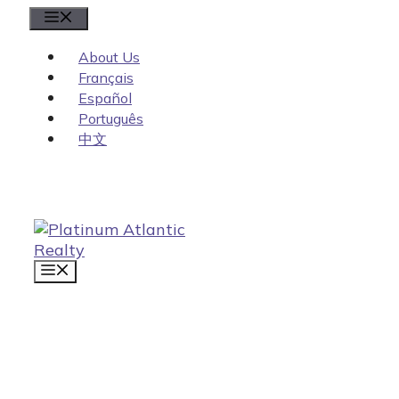
Skip
Menu
to
content
About Us
Français
Español
Português
中文
MENU