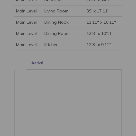
Main Level
Living Room
39' x 17'11''
Main Level
Dining Nook
11'11'' x 10'11''
Main Level
Dining Room
12'8'' x 10'11''
Main Level
Kitchen
12'8'' x 9'11''
Aerial