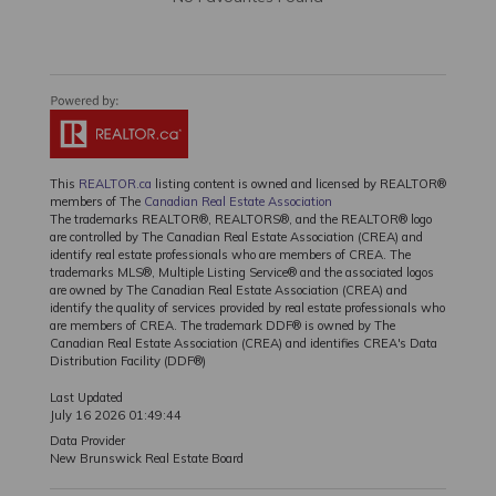
This
REALTOR.ca
listing content is owned and licensed by REALTOR®
members of The
Canadian Real Estate Association
The trademarks REALTOR®, REALTORS®, and the REALTOR® logo
are controlled by The Canadian Real Estate Association (CREA) and
identify real estate professionals who are members of CREA. The
trademarks MLS®, Multiple Listing Service® and the associated logos
are owned by The Canadian Real Estate Association (CREA) and
identify the quality of services provided by real estate professionals who
are members of CREA. The trademark DDF® is owned by The
Canadian Real Estate Association (CREA) and identifies CREA's Data
Distribution Facility (DDF®)
Last Updated
July 16 2026 01:49:44
Data Provider
New Brunswick Real Estate Board