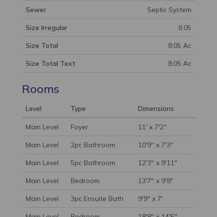
Sewer
Septic System
Size Irregular
8.05
Size Total
8.05 Ac
Size Total Text
8.05 Ac
Rooms
Level
Type
Dimensions
Main Level
Foyer
11' x 7'2''
Main Level
2pc Bathroom
10'9'' x 7'3''
Main Level
5pc Bathroom
12'3'' x 9'11''
Main Level
Bedroom
13'7'' x 9'8''
Main Level
3pc Ensuite Bath
9'9'' x 7'
Main Level
Bedroom
18'8'' x 14'5''