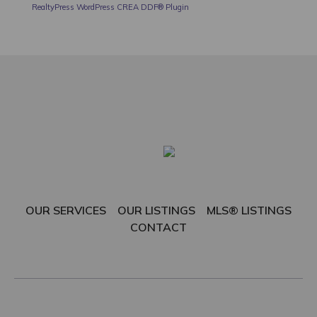
RealtyPress WordPress CREA DDF® Plugin
OUR SERVICES
OUR LISTINGS
MLS® LISTINGS
CONTACT