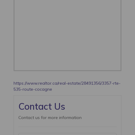
https://www.realtor.ca/real-estate/28491356/3357-rte-
535-route-cocagne
Contact Us
Contact us for more information