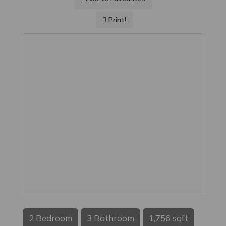
Print!
2 Bedroom
3 Bathroom
1,756 sqft