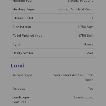
Heating Fuel
Electric, Propane
Heating Type
Forced Air, Heat Pump
Stories Total
1
Size Interior
1,756 Sqft
Total Finished Area
1756 Sqft
Type
House
Utility Water
Well
Land
Access Type
Year-round Access, Public
Road
Acreage
Yes
Landscape
Landscaped
Features