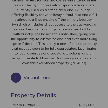
ceilings perfect for morning coffee while taking in the
views. The layout flows into a spacious living area
currently used as a sitting area and TV lounge,
offering flexibility for your lifestyle. Youll also find a full
bathroom, a 3-pc ensuite off the primary bedroom
(which also includes direct access to the backyard), a
second bedroom, and a generously sized half bath
with laundry. The basement is unfinished, giving you
the opportunity to customize and add even more living
space if desired. This is truly a one-of-a-kind property
that must be seen to be fully appreciated. Just minutes
to local amenities and coastal attractions, and an
easy commute to Moncton. Dont miss your chance to
own this exceptional property! (id:54073)
Virtual Tour
Property Details
MLS® Number
NB121159