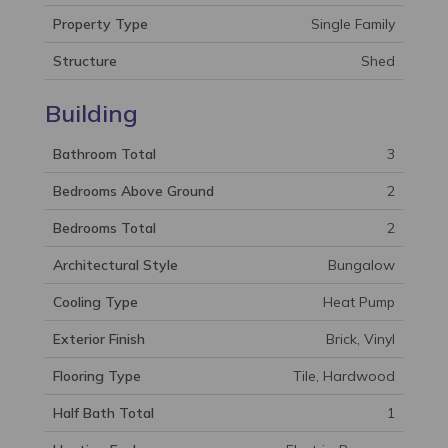
Property Type
Single Family
Structure
Shed
Building
Bathroom Total
3
Bedrooms Above Ground
2
Bedrooms Total
2
Architectural Style
Bungalow
Cooling Type
Heat Pump
Exterior Finish
Brick, Vinyl
Flooring Type
Tile, Hardwood
Half Bath Total
1