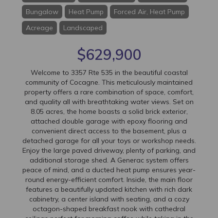
Bungalow
Heat Pump
Forced Air, Heat Pump
Acreage
Landscaped
$629,900
Welcome to 3357 Rte 535 in the beautiful coastal
community of Cocagne. This meticulously maintained
property offers a rare combination of space, comfort,
and quality all with breathtaking water views. Set on
8.05 acres, the home boasts a solid brick exterior,
attached double garage with epoxy flooring and
convenient direct access to the basement, plus a
detached garage for all your toys or workshop needs.
Enjoy the large paved driveway, plenty of parking, and
additional storage shed. A Generac system offers
peace of mind, and a ducted heat pump ensures year-
round energy-efficient comfort. Inside, the main floor
features a beautifully updated kitchen with rich dark
cabinetry, a center island with seating, and a cozy
octagon-shaped breakfast nook with cathedral