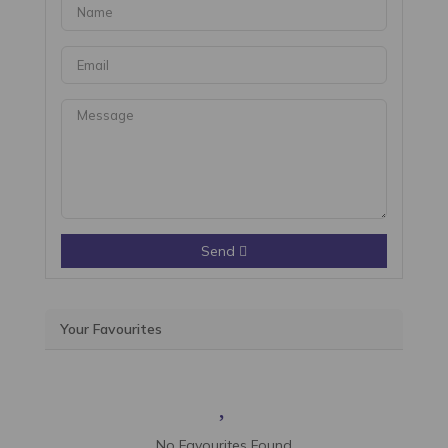
Send
Your Favourites
No Favourites Found