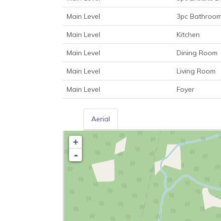
Main Level
3pc Bathroo
Main Level
Kitchen
Main Level
Dining Room
Main Level
Living Room
Main Level
Foyer
Aerial
+
-