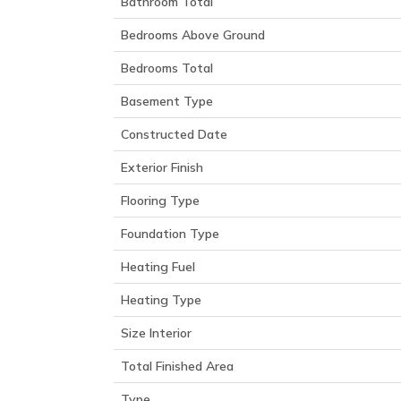
Bathroom Total
Bedrooms Above Ground
Bedrooms Total
Basement Type
Constructed Date
Exterior Finish
Flooring Type
Foundation Type
Heating Fuel
Heating Type
Size Interior
Total Finished Area
Type