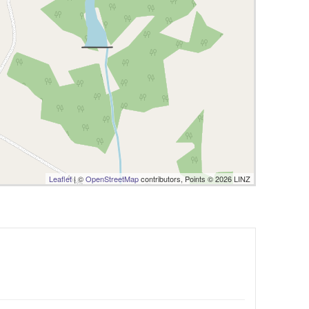
Leaflet
| ©
OpenStreetMap
contributors, Points © 2026 LINZ