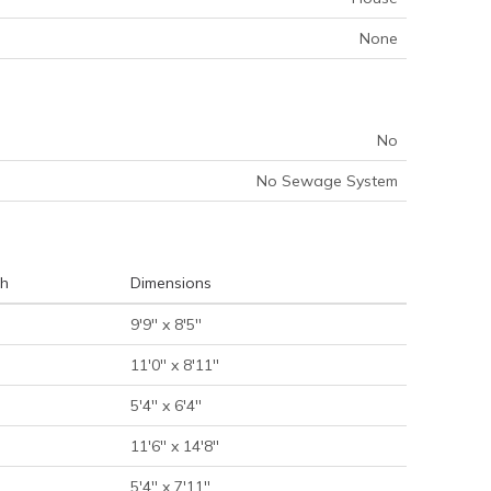
None
No
No Sewage System
h
Dimensions
9'9'' x 8'5''
11'0'' x 8'11''
5'4'' x 6'4''
11'6'' x 14'8''
5'4'' x 7'11''