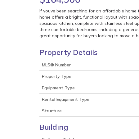
If youve been searching for an affordable home t
home offers a bright, functional layout with space
spacious kitchen, complete with stainless steel a
three comfortable bedrooms, including a generous
great opportunity for buyers looking to move a 
Property Details
MLS® Number
Property Type
Equipment Type
Rental Equipment Type
Structure
Building