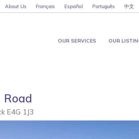
About Us
Français
Español
Português
中文
OUR SERVICES
OUR LISTI
n Road
k E4G 1J3