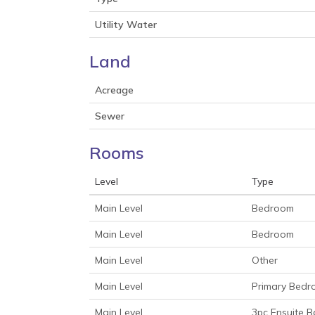
Utility Water
Land
Acreage
Sewer
Rooms
Level
Type
Main Level
Bedroom
Main Level
Bedroom
Main Level
Other
Main Level
Primary Bed
Main Level
3pc Ensuite B