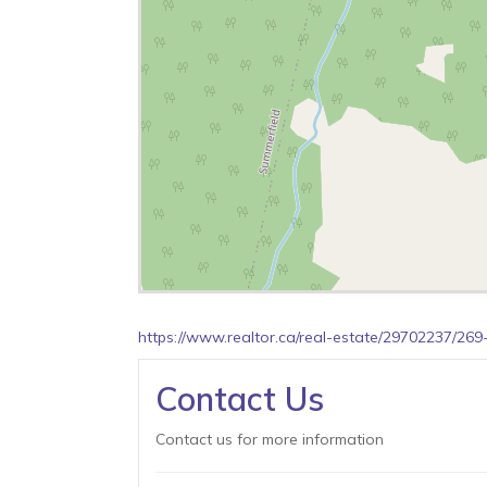
https://www.realtor.ca/real-estate/29702237/2
Contact Us
Contact us for more information