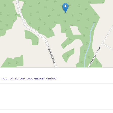
69-mount-hebron-road-mount-hebron