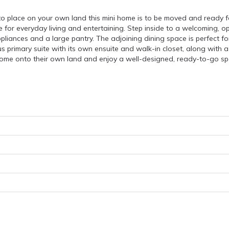
o place on your own land this mini home is to be moved and ready fo
 for everyday living and entertaining. Step inside to a welcoming, open
ppliances and a large pantry. The adjoining dining space is perfect f
 primary suite with its own ensuite and walk-in closet, along with 
home onto their own land and enjoy a well-designed, ready-to-go sp