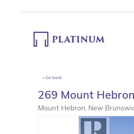
Skip
to
content
« Go back
269 Mount Hebro
Mount Hebron, New Brunswic