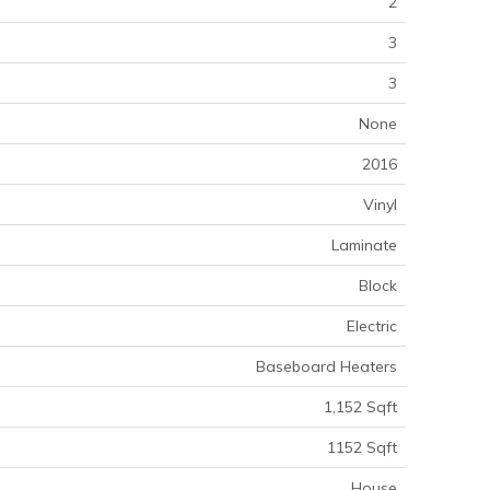
2
3
3
None
2016
Vinyl
Laminate
Block
Electric
Baseboard Heaters
1,152 Sqft
1152 Sqft
House