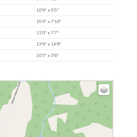
10'9'' x 5'5''
15'0'' x 7'10''
11'0'' x 7'7''
13'9'' x 14'8''
10'3'' x 3'6''