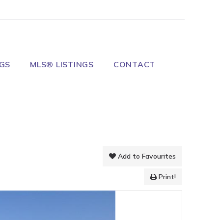
NGS
MLS® LISTINGS
CONTACT
Add to Favourites
Print!