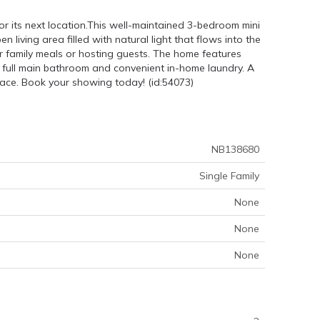
r its next location.This well-maintained 3-bedroom mini
 living area filled with natural light that flows into the
or family meals or hosting guests. The home features
a full main bathroom and convenient in-home laundry. A
ace. Book your showing today! (id:54073)
NB138680
Single Family
None
None
None