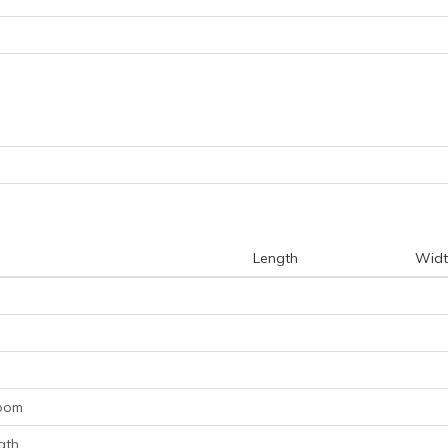
Length
Widt
room
ath