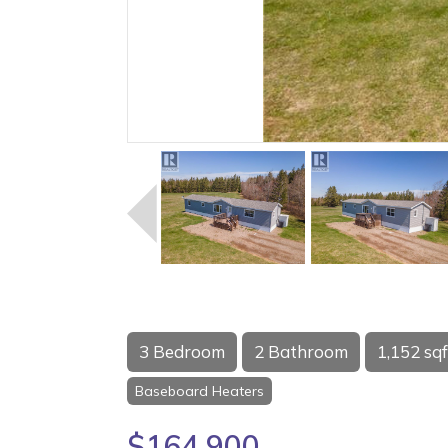
3 Bedroom
2 Bathroom
1,152 sqf
Baseboard Heaters
$164,900