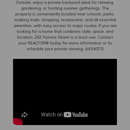
Outside, enjoy a private backyard ideal for relaxing,
gardening, or hosting summer gatherings. The
property is conveniently located near schools, parks,
walking trails, shopping, restaurants, and all essential
amenities, with easy access to major routes. If you are
looking for a home that combines style, space, and
location, 262 Yvonne Street is a must-see. Contact
your REALTOR® today for more information or to
schedule your private viewing. (id:54073)