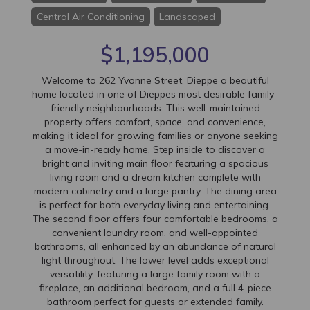
Central Air Conditioning
Landscaped
$1,195,000
Welcome to 262 Yvonne Street, Dieppe a beautiful
home located in one of Dieppes most desirable family-
friendly neighbourhoods. This well-maintained
property offers comfort, space, and convenience,
making it ideal for growing families or anyone seeking
a move-in-ready home. Step inside to discover a
bright and inviting main floor featuring a spacious
living room and a dream kitchen complete with
modern cabinetry and a large pantry. The dining area
is perfect for both everyday living and entertaining.
The second floor offers four comfortable bedrooms, a
convenient laundry room, and well-appointed
bathrooms, all enhanced by an abundance of natural
light throughout. The lower level adds exceptional
versatility, featuring a large family room with a
fireplace, an additional bedroom, and a full 4-piece
bathroom perfect for guests or extended family.