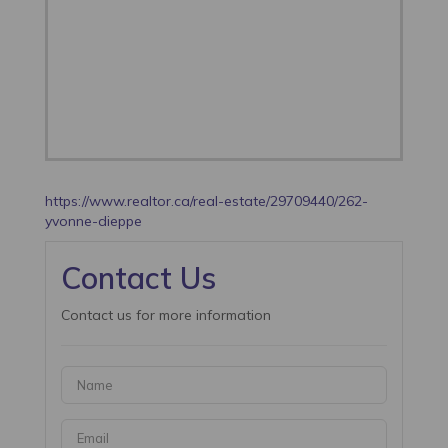
https://www.realtor.ca/real-estate/29709440/262-
yvonne-dieppe
Contact Us
Contact us for more information