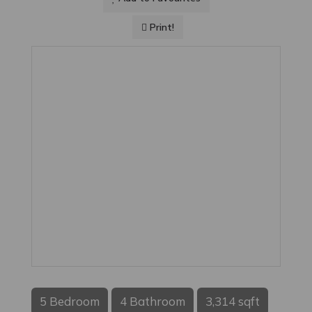
Print!
5 Bedroom
4 Bathroom
3,314 sqft