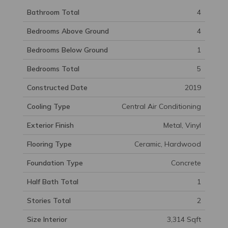
Bathroom Total
4
Bedrooms Above Ground
4
Bedrooms Below Ground
1
Bedrooms Total
5
Constructed Date
2019
Cooling Type
Central Air Conditioning
Exterior Finish
Metal, Vinyl
Flooring Type
Ceramic, Hardwood
Foundation Type
Concrete
Half Bath Total
1
Stories Total
2
Size Interior
3,314 Sqft