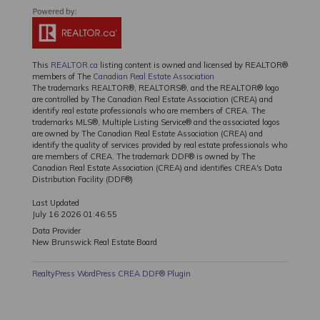
This
REALTOR.ca
listing content is owned and licensed by REALTOR®
members of The
Canadian Real Estate Association
The trademarks REALTOR®, REALTORS®, and the REALTOR® logo
are controlled by The Canadian Real Estate Association (CREA) and
identify real estate professionals who are members of CREA. The
trademarks MLS®, Multiple Listing Service® and the associated logos
are owned by The Canadian Real Estate Association (CREA) and
identify the quality of services provided by real estate professionals who
are members of CREA. The trademark DDF® is owned by The
Canadian Real Estate Association (CREA) and identifies CREA's Data
Distribution Facility (DDF®)
Last Updated
July 16 2026 01:46:55
Data Provider
New Brunswick Real Estate Board
RealtyPress WordPress CREA DDF® Plugin