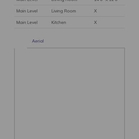
Main Level
Living Room
X
Main Level
Kitchen
X
Aerial