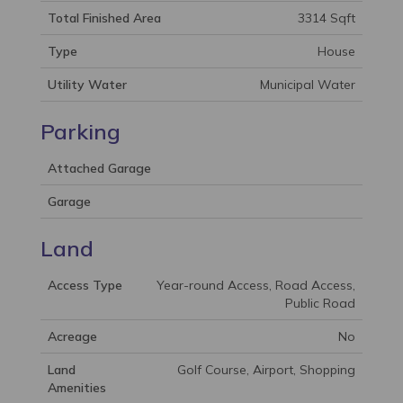
Total Finished Area
3314 Sqft
Type
House
Utility Water
Municipal Water
Parking
Attached Garage
Garage
Land
Access Type
Year-round Access, Road Access,
Public Road
Acreage
No
Land
Golf Course, Airport, Shopping
Amenities