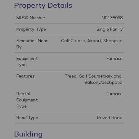
Property Details
MLS® Number
NB138068
Property Type
Single Family
Amenities Near
Golf Course, Airport, Shopping
By
Equipment
Furnace
Type
Features
Treed, Golf Course/parkland,
Balcony/deck/patio
Rental
Furnace
Equipment
Type
Road Type
Paved Road
Building