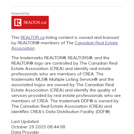
This
REALTOR.ca
listing content is owned and licensed
by REALTOR® members of The
Canadian Real Estate
Association
The trademarks REALTOR®, REALTORS®, and the
REALTOR® logo are controlled by The Canadian Real
Estate Association (CREA) and identify real estate
professionals who are members of CREA. The
trademarks MLS®, Multiple Listing Service® and the
associated logos are owned by The Canadian Real
Estate Association (CREA) and identify the quality of
services provided by real estate professionals who are
members of CREA. The trademark DDF® is owned by
The Canadian Real Estate Association (CREA) and
identifies CREA's Data Distribution Facility (DDF®)
Last Updated
October 29 2025 08:44:08
Data Provider