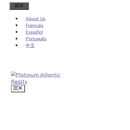
Skip
Menu
to
content
About Us
Français
Español
Português
中文
MENU