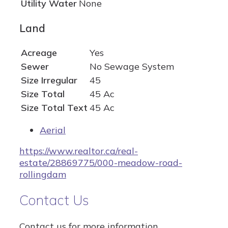
Utility Water
None
Land
Acreage
Yes
Sewer
No Sewage System
Size Irregular
45
Size Total
45 Ac
Size Total Text
45 Ac
Aerial
https://www.realtor.ca/real-
estate/28869775/000-meadow-road-
rollingdam
Contact Us
Contact us for more information