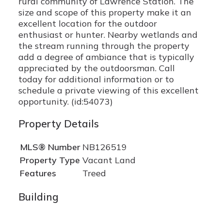
rural community of Lawrence Station. The
size and scope of this property make it an
excellent location for the outdoor
enthusiast or hunter. Nearby wetlands and
the stream running through the property
add a degree of ambiance that is typically
appreciated by the outdoorsman. Call
today for additional information or to
schedule a private viewing of this excellent
opportunity. (id:54073)
Property Details
MLS® Number
NB126519
Property Type
Vacant Land
Features
Treed
Building