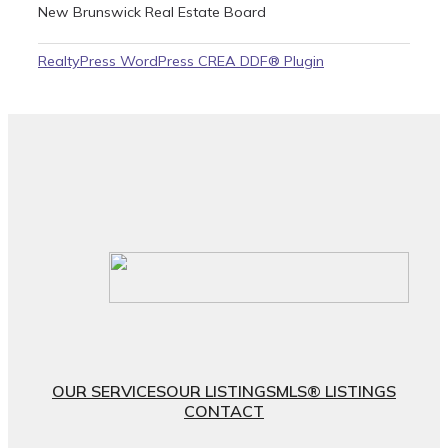
New Brunswick Real Estate Board
RealtyPress WordPress CREA DDF® Plugin
OUR SERVICES
OUR LISTINGS
MLS® LISTINGS
CONTACT