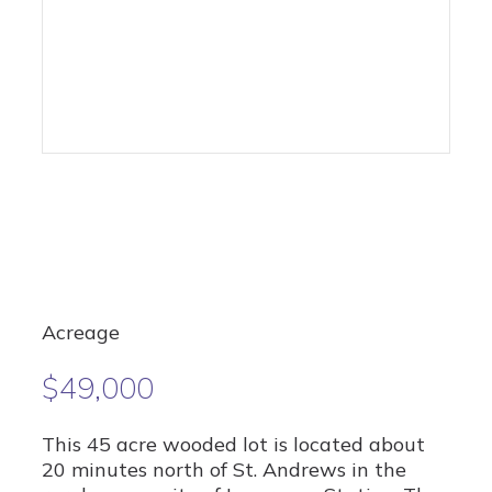
Acreage
$49,000
This 45 acre wooded lot is located about
20 minutes north of St. Andrews in the