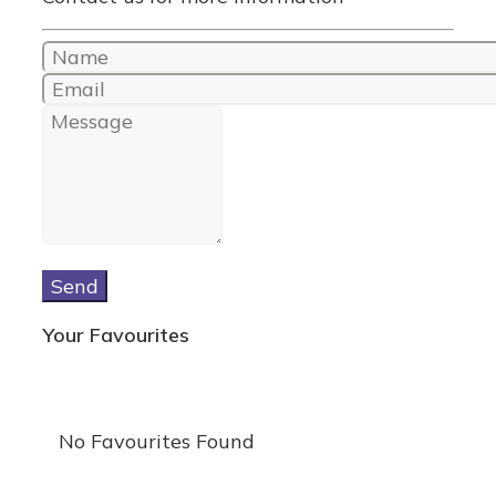
Send
Your Favourites
No Favourites Found