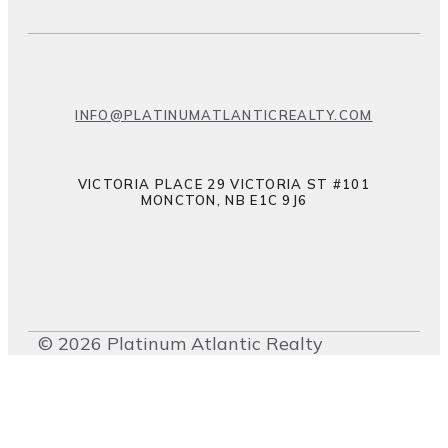
INFO@PLATINUMATLANTICREALTY.COM
VICTORIA PLACE 29 VICTORIA ST #101
MONCTON, NB E1C 9J6
© 2026 Platinum Atlantic Realty