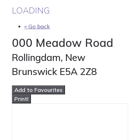
LOADING
« Go back
000 Meadow Road
Rollingdam, New
Brunswick E5A 2Z8
Add to Favourites
Print!