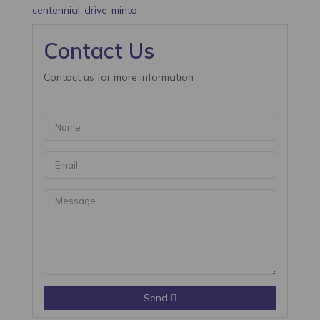
centennial-drive-minto
Contact Us
Contact us for more information
Send