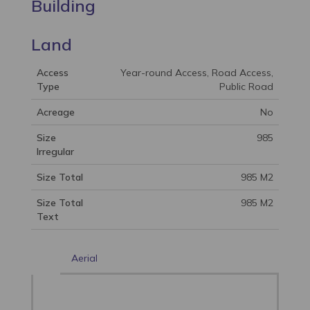
Building
Land
Access
Year-round Access, Road Access,
Type
Public Road
Acreage
No
Size
985
Irregular
Size Total
985 M2
Size Total
985 M2
Text
Aerial