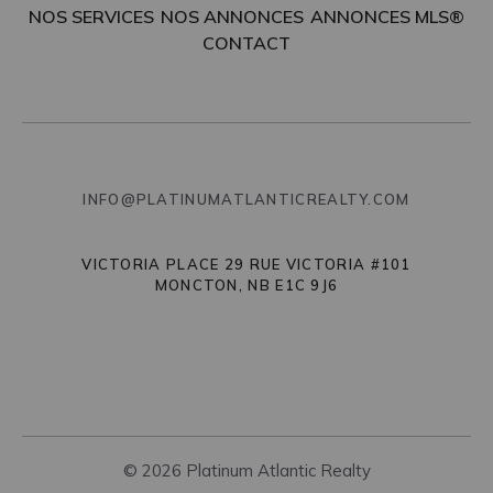
NOS SERVICES
NOS ANNONCES
ANNONCES MLS®
CONTACT
INFO@PLATINUMATLANTICREALTY.COM
VICTORIA PLACE 29 RUE VICTORIA #101
MONCTON, NB E1C 9J6
© 2026 Platinum Atlantic Realty