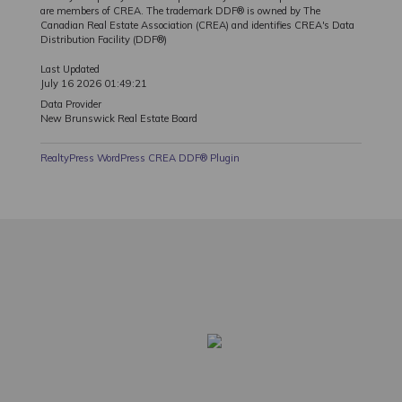
are members of CREA. The trademark DDF® is owned by The
Canadian Real Estate Association (CREA) and identifies CREA's Data
Distribution Facility (DDF®)
Last Updated
July 16 2026 01:49:21
Data Provider
New Brunswick Real Estate Board
RealtyPress WordPress CREA DDF® Plugin