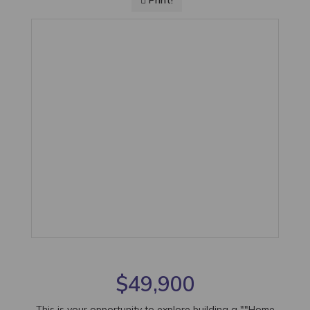
Print!
$49,900
This is your opportunity to explore building a ""Home