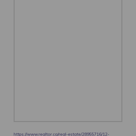
https://www.realtor.ca/real-estate/28955716/12-