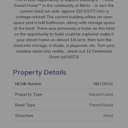
Sweet Home"" in the community of Minto - or turn the
current shed (on slab, approx 320 SQ FT) into a
cottage retreat! The current building offers an open
space and a half bathroom, along with storage space
at the back. There was previously a home on this land
so the opportunity to build could be explored: make it
your dream home on almost 1/4 acre, then turn the
shed into storage, a studio, a playroom, etc. Turn your
creative vision into reality... check out 12 Centennial
Drive! (id:54073)
Property Details
MLS® Number
NB128014
Property Type
Vacant Land
Road Type
Paved Road
Structure
Shed