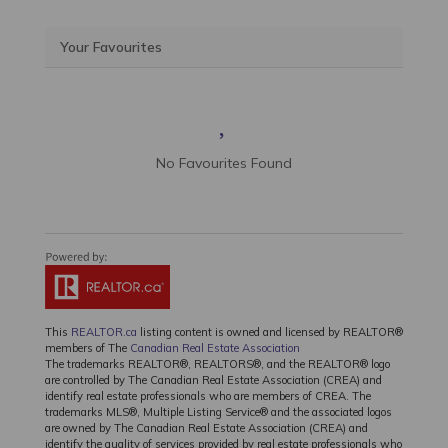
Your Favourites
No Favourites Found
This
REALTOR.ca
listing content is owned and licensed by REALTOR®
members of The
Canadian Real Estate Association
The trademarks REALTOR®, REALTORS®, and the REALTOR® logo
are controlled by The Canadian Real Estate Association (CREA) and
identify real estate professionals who are members of CREA. The
trademarks MLS®, Multiple Listing Service® and the associated logos
are owned by The Canadian Real Estate Association (CREA) and
identify the quality of services provided by real estate professionals who