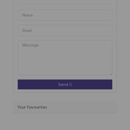
Send
Your Favourites