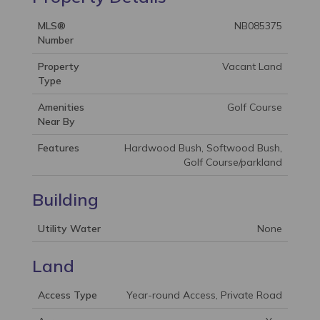
MLS®
NB085375
Number
Property
Vacant Land
Type
Amenities
Golf Course
Near By
Features
Hardwood Bush, Softwood Bush,
Golf Course/parkland
Building
Utility Water
None
Land
Access Type
Year-round Access, Private Road