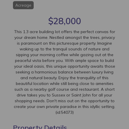
Acreage
$28,000
This 1.3 acre building lot offers the perfect canvas for
your dream home. Nestled amongst the trees, privacy
is paramount on this picturesque property. Imagine
waking up to the tranquil sounds of nature and
sipping your morning coffee while gazing out at the
peaceful vista before you. With ample space to build
your ideal oasis, this unique opportunity awaits those
seeking a harmonious balance between luxury living
and natural beauty. Enjoy the tranquility of this
beautiful location while still being close to amenities
such as a nearby golf course and restaurant. A short
drive takes you to Sussex or Saint John for all your
shopping needs. Don't miss out on the opportunity to
create your own private paradise in this idyllic setting.
(id:54073)
Property Details