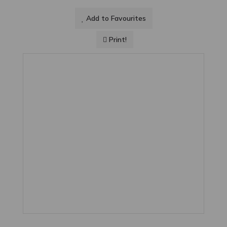
Add to Favourites
Print!