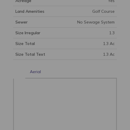
Acreage
Yes
Land Amenities
Golf Course
Sewer
No Sewage System
Size Irregular
1.3
Size Total
1.3 Ac
Size Total Text
1.3 Ac
Aerial