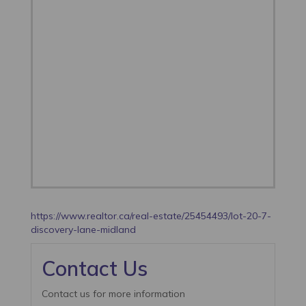
https://www.realtor.ca/real-estate/25454493/lot-20-7-
discovery-lane-midland
Contact Us
Contact us for more information