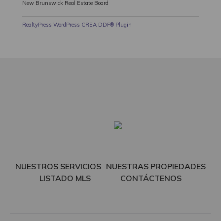
New Brunswick Real Estate Board
RealtyPress WordPress CREA DDF® Plugin
NUESTROS SERVICIOS
NUESTRAS PROPIEDADES
LISTADO MLS
CONTÁCTENOS