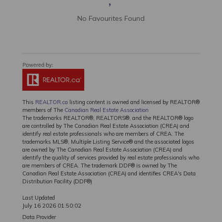
No Favourites Found
This
REALTOR.ca
listing content is owned and licensed by REALTOR®
members of The
Canadian Real Estate Association
The trademarks REALTOR®, REALTORS®, and the REALTOR® logo
are controlled by The Canadian Real Estate Association (CREA) and
identify real estate professionals who are members of CREA. The
trademarks MLS®, Multiple Listing Service® and the associated logos
are owned by The Canadian Real Estate Association (CREA) and
identify the quality of services provided by real estate professionals who
are members of CREA. The trademark DDF® is owned by The
Canadian Real Estate Association (CREA) and identifies CREA's Data
Distribution Facility (DDF®)
Last Updated
July 16 2026 01:50:02
Data Provider